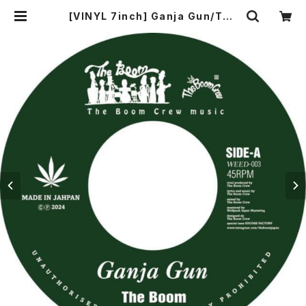
[VINYL 7inch] Ganja Gun/The
Boom SMOKE A DE GANJA /O
RIGINAL KOSE | 【エビティン屋】 E
VERYTING MART - ORIGINAL K
OSE オリジナル コーセー