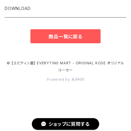
DOWNLOAD
商品一覧に戻る
© 【エビティン屋】 EVERYTING MART - ORIGINAL KOSE オリジナル
コーセー
Powered by
ショップに質問する