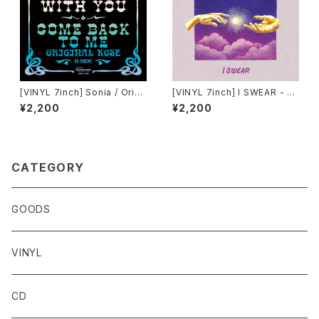
[VINYL 7inch] Sonia / Origi
[VINYL 7inch] I SWEAR - O
nal Kose「Make It With You
RIGINAL KOSE & EASY SKA
¥2,200
¥2,200
/ Come Back To Me」
NKING
CATEGORY
GOODS
VINYL
CD