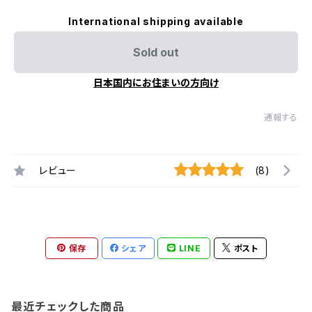
International shipping available
Sold out
日本国内にお住まいの方向け
通報する
レビュー
(8)
保存
シェア
LINE
ポスト
最近チェックした商品