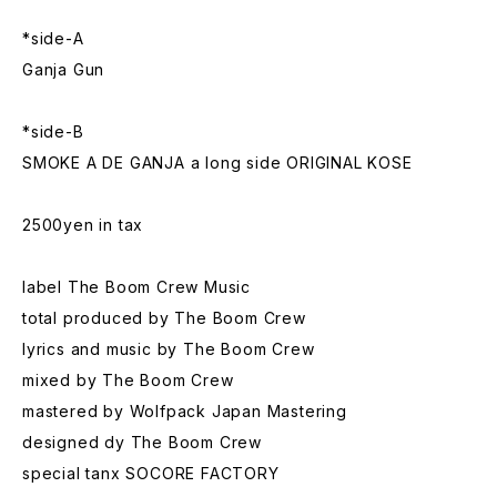
*side-A
Ganja Gun
*side-B
SMOKE A DE GANJA a long side ORIGINAL KOSE
2500yen in tax
label The Boom Crew Music
total produced by The Boom Crew
lyrics and music by The Boom Crew
mixed by The Boom Crew
mastered by Wolfpack Japan Mastering
designed dy The Boom Crew
special tanx SOCORE FACTORY