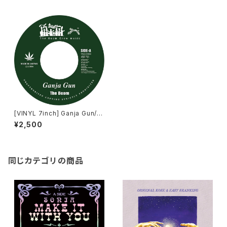
[VINYL 7inch] Ganja Gun/T
he Boom SMOKE A DE GAN
¥2,500
JA /ORIGINAL KOSE
同じカテゴリの商品