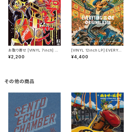
お取り寄せ [VINYL 7inch] BO
[VINYL 12inch LP] EVERYTI
OMDIGI / OTEMO-YAN / 春
NG IS OK - ORIGINAL KOSE
¥2,200
¥4,400
が来た ft.ORIGINAL KOSE
その他の商品