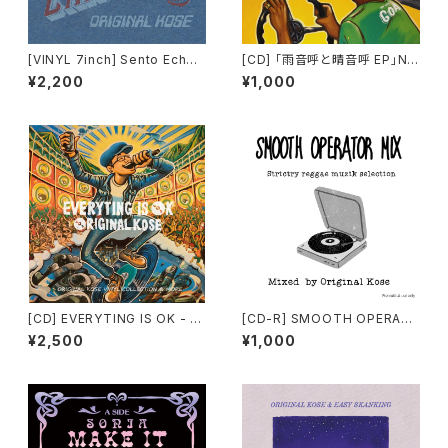
[VINYL 7inch] Sento Echo
[CD] 「雨音呼と晴音呼 EP」NI
Chamber - ORIGINAL KOSE
NETY-U / ORIGINAL KOSE /
¥2,200
¥1,000
pro. NICE☆J
[CD] EVERYTING IS OK - O
[CD-R] SMOOTH OPERAT
RIGINAL KOSE
OR MIX mixed by ORIGINA
¥2,500
¥1,000
L KOSE