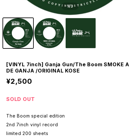
1
/3
[VINYL 7inch] Ganja Gun/The Boom SMOKE A
DE GANJA /ORIGINAL KOSE
¥2,500
SOLD OUT
The Boom special edition
2nd 7inch vinyl record
limited 200 sheets