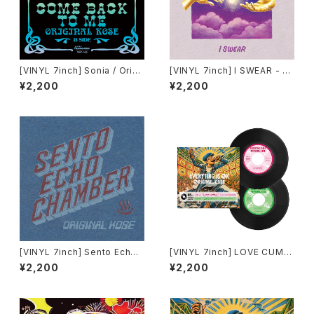
[VINYL 7inch] Sonia / Origi
[VINYL 7inch] I SWEAR - O
nal Kose「Make It With You
RIGINAL KOSE & EASY SKA
¥2,200
¥2,200
/ Come Back To Me」
NKING
[VINYL 7inch] Sento Echo
[VINYL 7inch] LOVE CUMBI
Chamber - ORIGINAL KOSE
A / LIFE PARTY(EQUALIZER
¥2,200
¥2,200
REMIX) - ORIGINAL KOSE